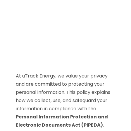
At uTrack Energy, we value your privacy
and are committed to protecting your
personal information. This policy explains
how we collect, use, and safeguard your
information in compliance with the
Personal Information Protection and
Electronic Documents Act (PIPEDA)
.