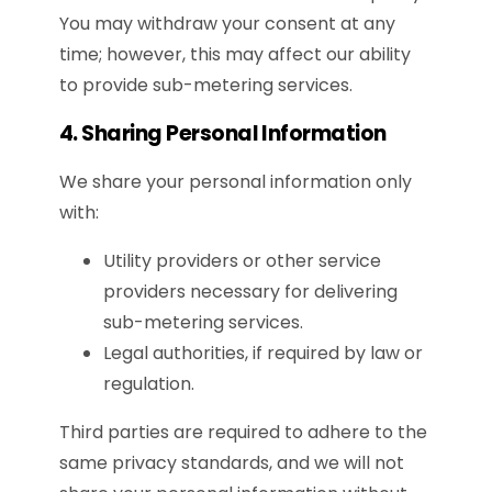
You may withdraw your consent at any
time; however, this may affect our ability
to provide sub-metering services.
4. Sharing Personal Information
We share your personal information only
with:
Utility providers or other service
providers necessary for delivering
sub-metering services.
Legal authorities, if required by law or
regulation.
Third parties are required to adhere to the
same privacy standards, and we will not