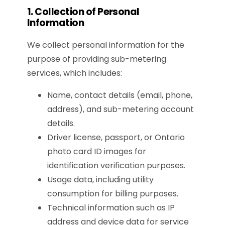
1. Collection of Personal
Information
We collect personal information for the
purpose of providing sub-metering
services, which includes:
Name, contact details (email, phone,
address), and sub-metering account
details.
Driver license, passport, or Ontario
photo card ID images for
identification verification purposes.
Usage data, including utility
consumption for billing purposes.
Technical information such as IP
address and device data for service