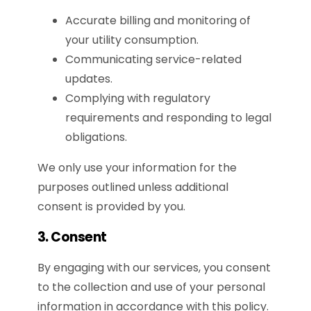
Accurate billing and monitoring of
your utility consumption.
Communicating service-related
updates.
Complying with regulatory
requirements and responding to legal
obligations.
We only use your information for the
purposes outlined unless additional
consent is provided by you.
3. Consent
By engaging with our services, you consent
to the collection and use of your personal
information in accordance with this policy.