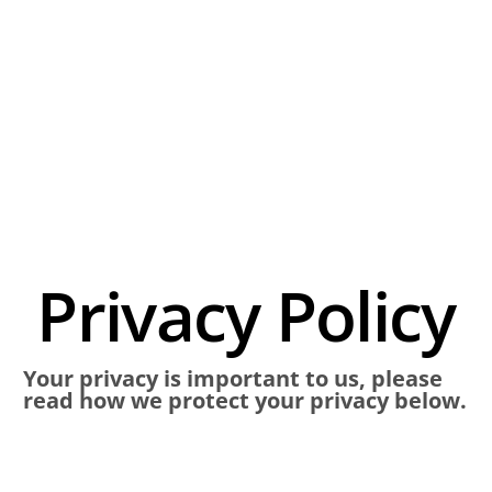
Privacy Policy
Your privacy is important to us, please
read how we protect your privacy below.