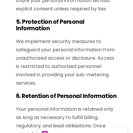
share your personal information without
explicit consent unless required by law.
5. Protection of Personal
Information
We implement security measures to
safeguard your personal information from
unauthorized access or disclosure. Access
is restricted to authorized personnel
involved in providing your sub-metering
services.
6. Retention of Personal Information
Your personal information is retained only
as long as necessary to fulfill billing,
regulatory, and legal obligations. Once