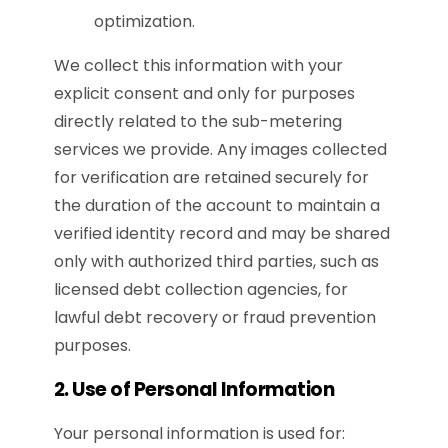
optimization.
We collect this information with your
explicit consent and only for purposes
directly related to the sub-metering
services we provide.
Any images collected
for verification are retained securely for
the duration of the account to maintain a
verified identity record and may be shared
only with authorized third parties, such as
licensed debt collection agencies, for
lawful debt recovery or fraud prevention
purposes.
2. Use of Personal Information
Your personal information is used for: