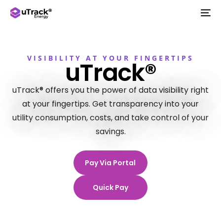
VISIBILITY AT YOUR FINGERTIPS
uTrack®
uTrack® offers you the power of data visibility right
at your fingertips. Get transparency into your
utility consumption, costs, and take control of your
savings.
Pay Via Portal
Quick Pay