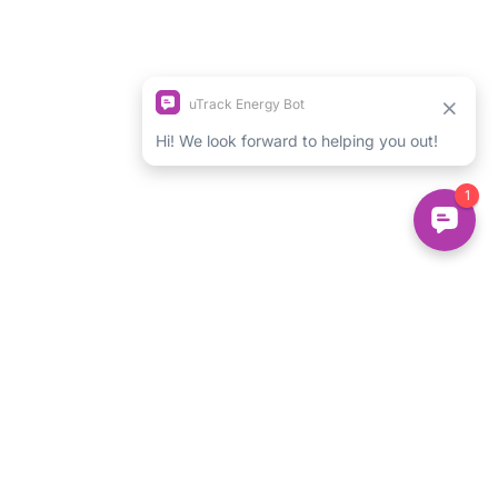
Login