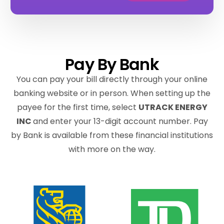
Pay By Bank
You can pay your bill directly through your online
banking website or in person. When setting up the
payee for the first time, select
UTRACK ENERGY
INC
and enter your 13-digit account number. Pay
by Bank is available from these financial institutions
with more on the way.