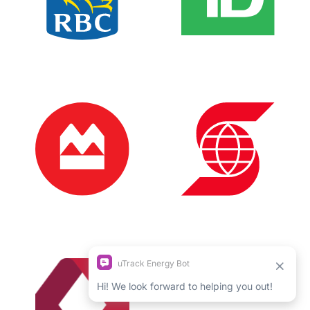
Login