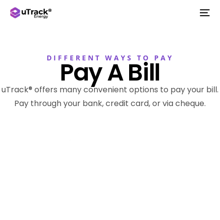
DIFFERENT WAYS TO PAY
Pay A Bill
uTrack® offers many convenient options to pay your bill.
Pay through your bank, credit card, or via cheque.