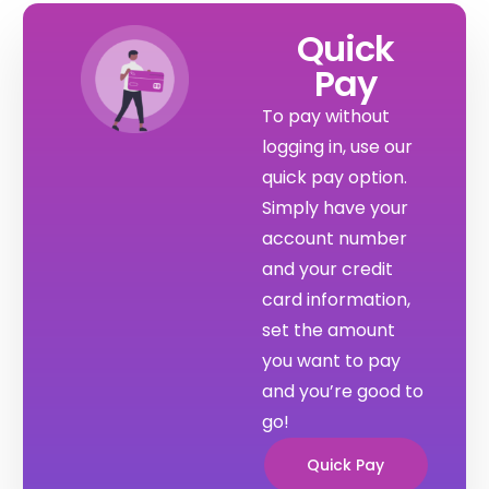
Quick
Pay
To pay without 
logging in, use our 
quick pay option. 
Simply have your 
account number 
and your credit 
card information, 
set the amount 
you want to pay 
and you’re good to 
go!
Quick Pay