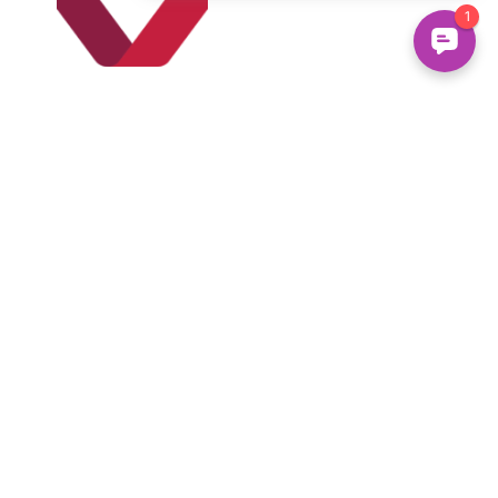
Set up
Pre-
Authorized
Payments
Sign up for pre-
authorized 
payments and your 
monthly payment 